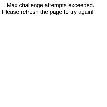
Max challenge attempts exceeded.
Please refresh the page to try again!