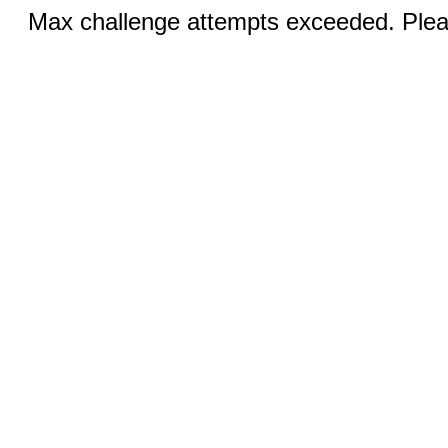
Max challenge attempts exceeded. Pleas