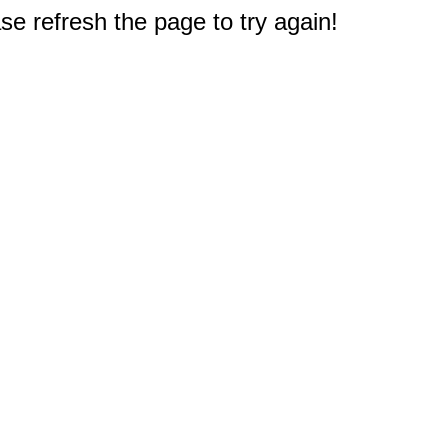
e refresh the page to try again!