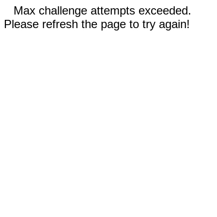
Max challenge attempts exceeded.
Please refresh the page to try again!