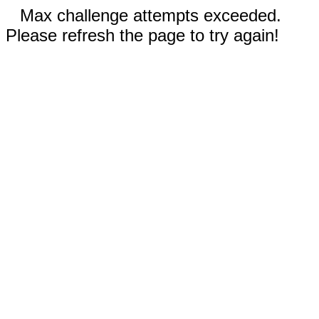
Max challenge attempts exceeded.
Please refresh the page to try again!