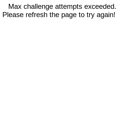
Max challenge attempts exceeded.
Please refresh the page to try again!