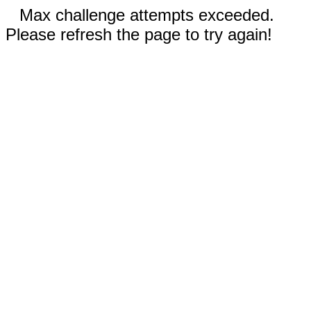
Max challenge attempts exceeded.
Please refresh the page to try again!