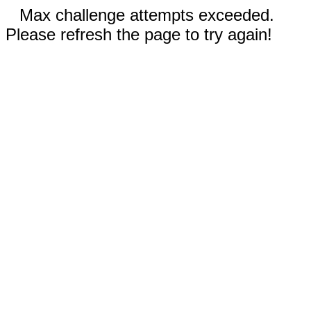
Max challenge attempts exceeded.
Please refresh the page to try again!