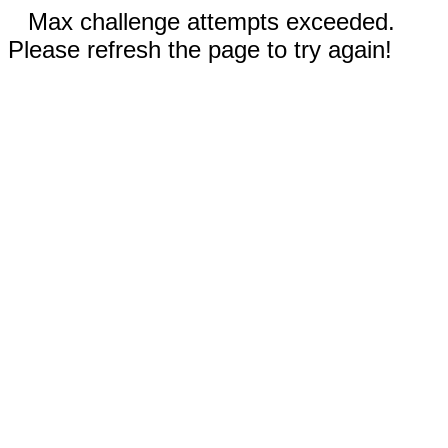
Max challenge attempts exceeded.
Please refresh the page to try again!