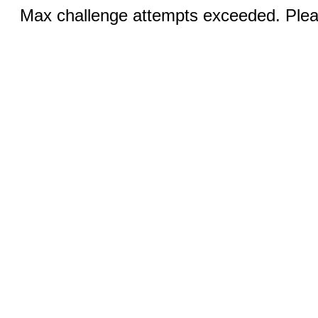
Max challenge attempts exceeded. Pleas