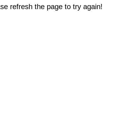
e refresh the page to try again!