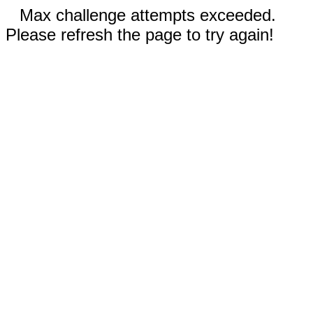
Max challenge attempts exceeded.
Please refresh the page to try again!