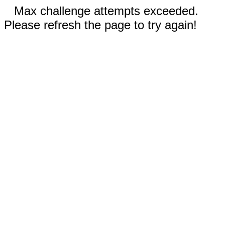
Max challenge attempts exceeded.
Please refresh the page to try again!