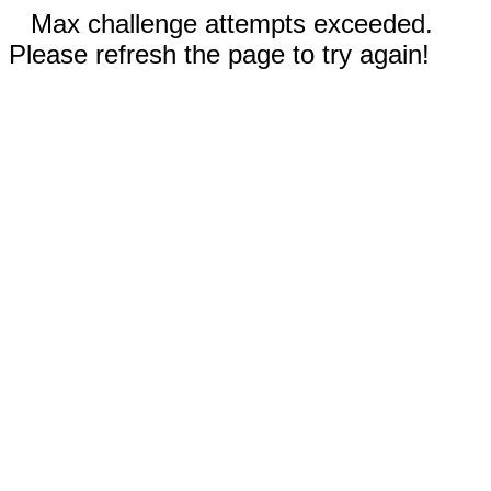
Max challenge attempts exceeded.
Please refresh the page to try again!