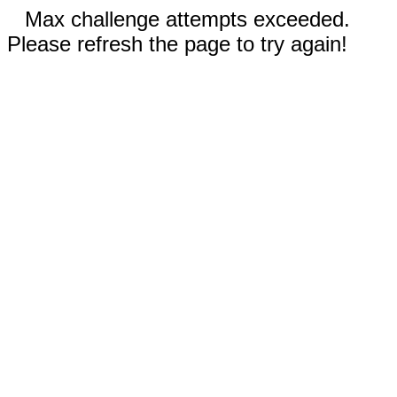
Max challenge attempts exceeded.
Please refresh the page to try again!