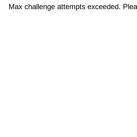
Max challenge attempts exceeded. Pleas