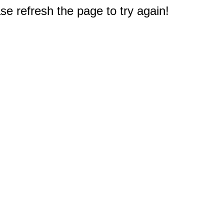
e refresh the page to try again!