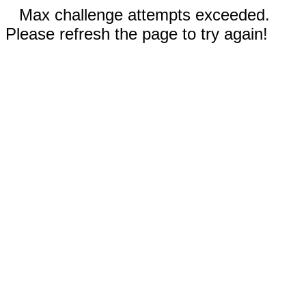
Max challenge attempts exceeded.
Please refresh the page to try again!