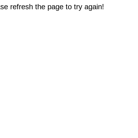
e refresh the page to try again!