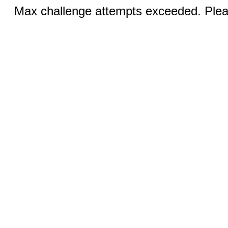
Max challenge attempts exceeded. Pleas