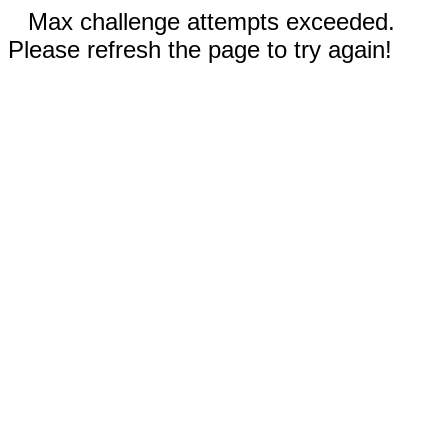
Max challenge attempts exceeded.
Please refresh the page to try again!