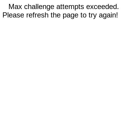
Max challenge attempts exceeded.
Please refresh the page to try again!