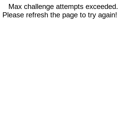
Max challenge attempts exceeded.
Please refresh the page to try again!