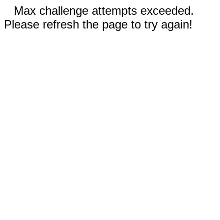
Max challenge attempts exceeded.
Please refresh the page to try again!