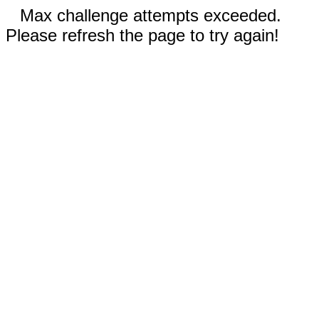
Max challenge attempts exceeded.
Please refresh the page to try again!