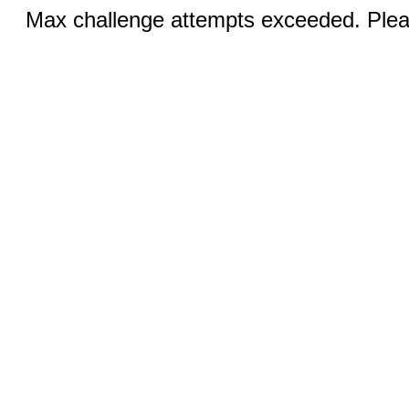
Max challenge attempts exceeded. Pleas