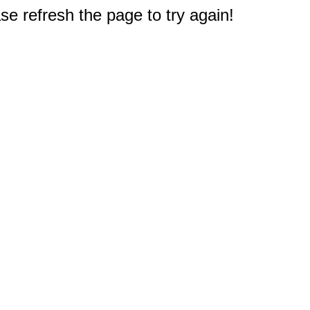
e refresh the page to try again!