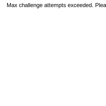
Max challenge attempts exceeded. Pleas