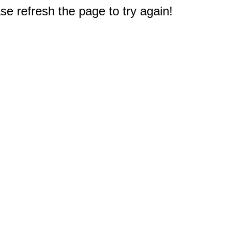
e refresh the page to try again!