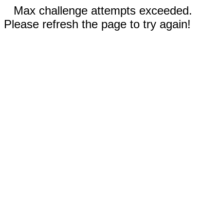
Max challenge attempts exceeded.
Please refresh the page to try again!