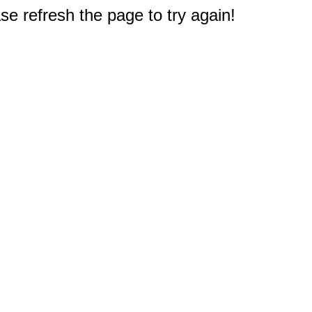
e refresh the page to try again!