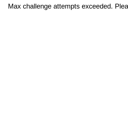
Max challenge attempts exceeded. Pleas