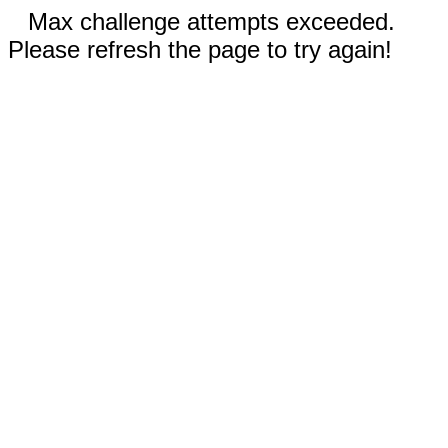
Max challenge attempts exceeded.
Please refresh the page to try again!