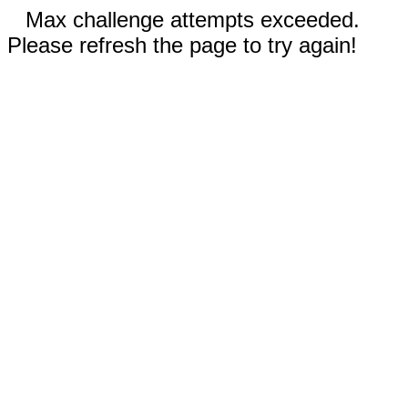
Max challenge attempts exceeded.
Please refresh the page to try again!