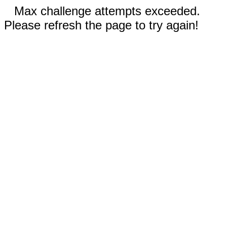
Max challenge attempts exceeded.
Please refresh the page to try again!