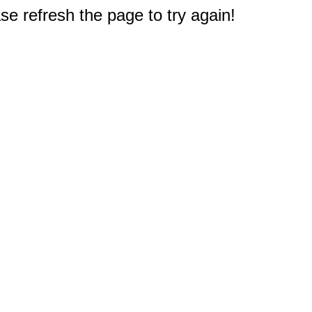
e refresh the page to try again!