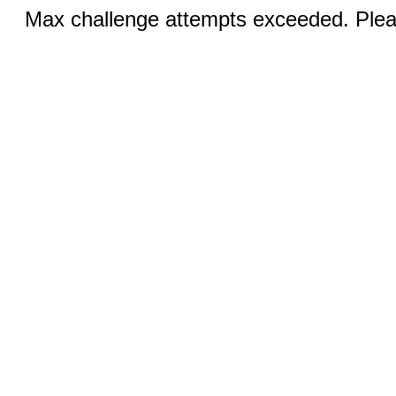
Max challenge attempts exceeded. Pleas