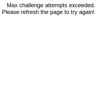
Max challenge attempts exceeded.
Please refresh the page to try again!