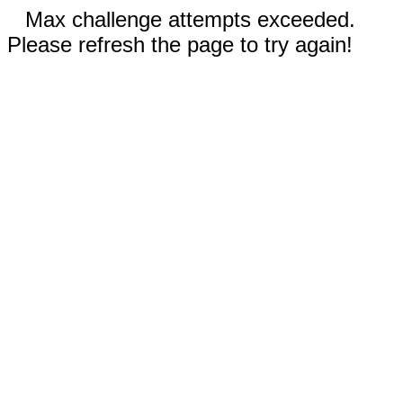
Max challenge attempts exceeded.
Please refresh the page to try again!